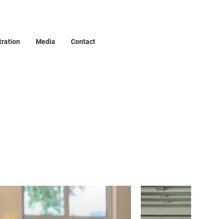
tration
Media
Contact