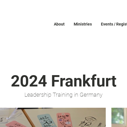
About
Ministries
Events / Regis
2024 Frankfurt
Leadership Training in Germany