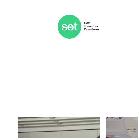
Seek
Encounter
Transform